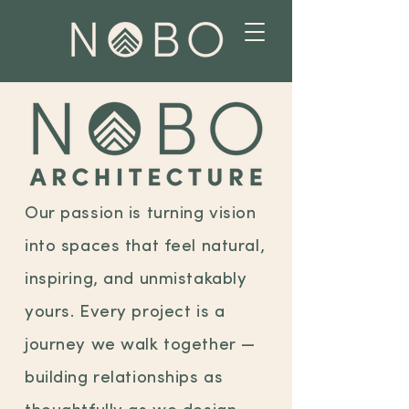
Our passion is turning vision
into spaces that feel natural,
inspiring, and unmistakably
yours. Every project is a
journey we walk together —
building relationships as